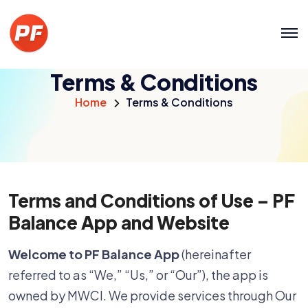
Terms & Conditions
Home
Terms & Conditions
Terms and Conditions of Use – PF
Balance App and Website
Welcome to PF Balance App
(hereinafter
referred to as “We,” “Us,” or “Our”), the app is
owned by MWCI. We provide services through Our