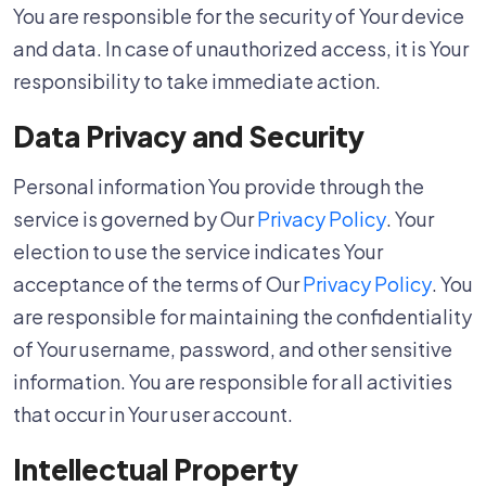
You are responsible for the security of Your device
and data. In case of unauthorized access, it is Your
responsibility to take immediate action.
Data Privacy and Security
Personal information You provide through the
service is governed by Our
Privacy Policy
. Your
election to use the service indicates Your
acceptance of the terms of Our
Privacy Policy
. You
are responsible for maintaining the confidentiality
of Your username, password, and other sensitive
information. You are responsible for all activities
that occur in Your user account.
Intellectual Property