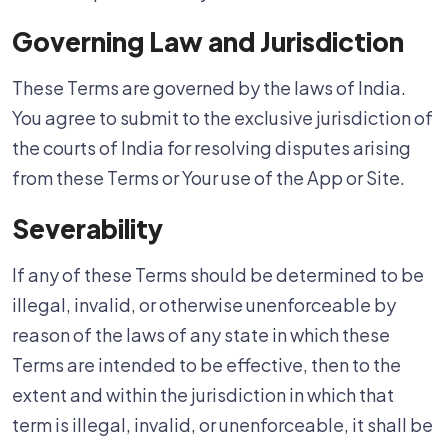
Governing Law and Jurisdiction
These Terms are governed by the laws of India.
You agree to submit to the exclusive jurisdiction of
the courts of India for resolving disputes arising
from these Terms or Your use of the App or Site.
Severability
If any of these Terms should be determined to be
illegal, invalid, or otherwise unenforceable by
reason of the laws of any state in which these
Terms are intended to be effective, then to the
extent and within the jurisdiction in which that
term is illegal, invalid, or unenforceable, it shall be