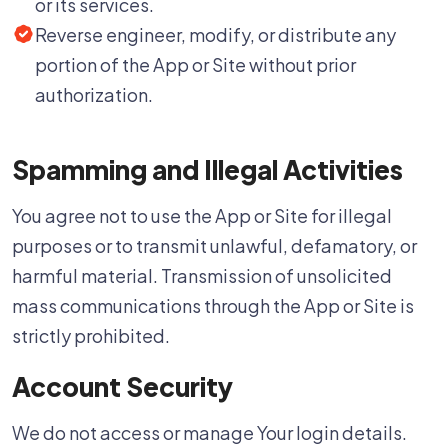
or its services.
Reverse engineer, modify, or distribute any
portion of the App or Site without prior
authorization.
Spamming and Illegal Activities
You agree not to use the App or Site for illegal
purposes or to transmit unlawful, defamatory, or
harmful material. Transmission of unsolicited
mass communications through the App or Site is
strictly prohibited.
Account Security
We do not access or manage Your login details.