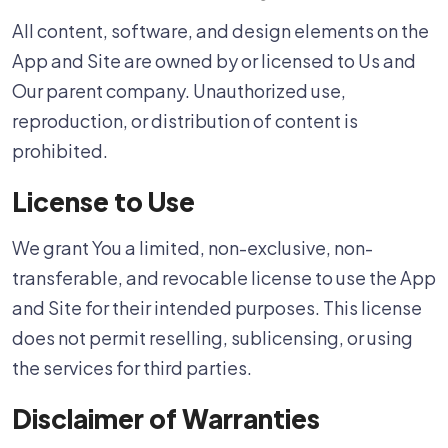
All content, software, and design elements on the
App and Site are owned by or licensed to Us and
Our parent company. Unauthorized use,
reproduction, or distribution of content is
prohibited.
License to Use
We grant You a limited, non-exclusive, non-
transferable, and revocable license to use the App
and Site for their intended purposes. This license
does not permit reselling, sublicensing, or using
the services for third parties.
Disclaimer of Warranties