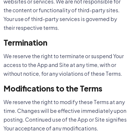
websites or services. We are not responsible for
the content or functionality of third-party sites.
Your use of third-party services is governed by
their respective terms.
Termination
We reserve the right to terminate or suspend Your
access to the App and Site at any time, with or
without notice, for any violations of these Terms.
Modifications to the Terms
We reserve the right to modify these Terms at any
time. Changes will be effective immediately upon
posting. Continued use of the App or Site signifies
Your acceptance of any modifications.