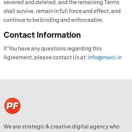
severed and deleted, and the remaining Terms
shall survive, remain in full force and effect, and
continue to be binding and enforceable.
Contact Information
If You have any questions regarding this
Agreement, please contact Us at:
info@mwci.in
We are strategic & creative digital agency who