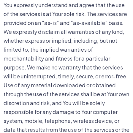
You expressly understand and agree that the use
of the services is at Your sole risk. The services are
provided on an “as-is” and “as-available” basis.
We expressly disclaim all warranties of any kind,
whether express or implied, including, but not
limited to, the implied warranties of
merchantability and fitness for a particular
purpose. We make no warranty that the services
will be uninterrupted, timely, secure, or error-free.
Use of any material downloaded or obtained
through the use of the services shall be at Your own
discretion and risk, and You will be solely
responsible for any damage to Your computer
system, mobile, telephone, wireless device, or
data that results from the use of the services or the