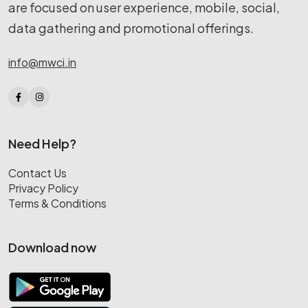
are focused on user experience, mobile, social,
data gathering and promotional offerings.
info@mwci.in
Need Help?
Contact Us
Privacy Policy
Terms & Conditions
Download now