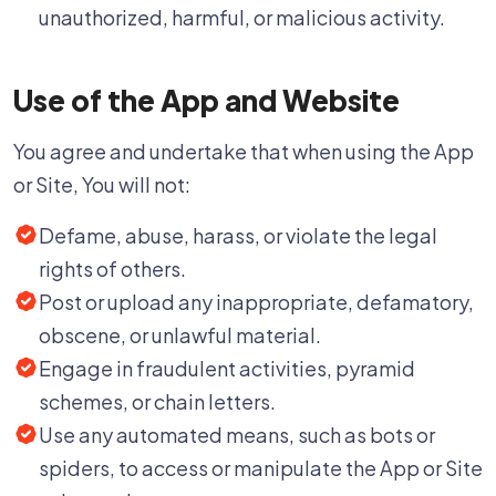
unauthorized, harmful, or malicious activity.
Use of the App and Website
You agree and undertake that when using the App
or Site, You will not:
Defame, abuse, harass, or violate the legal
rights of others.
Post or upload any inappropriate, defamatory,
obscene, or unlawful material.
Engage in fraudulent activities, pyramid
schemes, or chain letters.
Use any automated means, such as bots or
spiders, to access or manipulate the App or Site