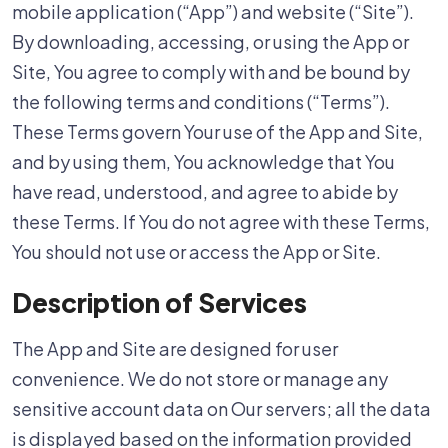
mobile application (“App”) and website (“Site”).
By downloading, accessing, or using the App or
Site, You agree to comply with and be bound by
the following terms and conditions (“Terms”).
These Terms govern Your use of the App and Site,
and by using them, You acknowledge that You
have read, understood, and agree to abide by
these Terms. If You do not agree with these Terms,
You should not use or access the App or Site.
Description of Services
The App and Site are designed for user
convenience. We do not store or manage any
sensitive account data on Our servers; all the data
is displayed based on the information provided