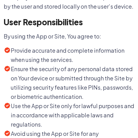
by the user and stored locally on the user’s device.
User Responsibilities
By using the App or Site, You agree to:
Provide accurate and complete information
when using the services.
Ensure the security of any personal data stored
on Your device or submitted through the Site by
utilizing security features like PINs, passwords,
or biometric authentication.
Use the App or Site only for lawful purposes and
in accordance with applicable laws and
regulations.
Avoid using the App or Site for any