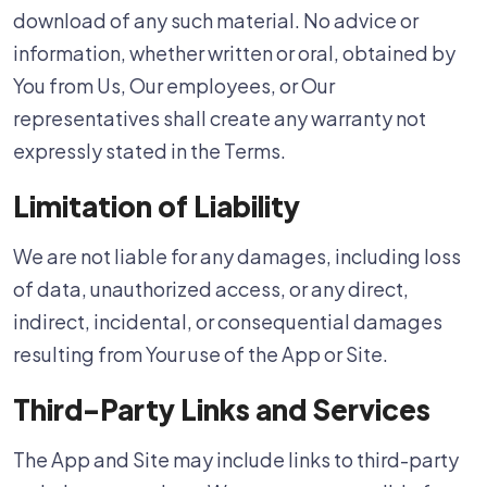
download of any such material. No advice or
information, whether written or oral, obtained by
You from Us, Our employees, or Our
representatives shall create any warranty not
expressly stated in the Terms.
Limitation of Liability
We are not liable for any damages, including loss
of data, unauthorized access, or any direct,
indirect, incidental, or consequential damages
resulting from Your use of the App or Site.
Third-Party Links and Services
The App and Site may include links to third-party