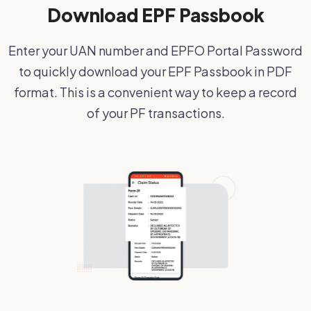
Download EPF Passbook
Enter your UAN number and EPFO Portal Password
to quickly download your EPF Passbook in PDF
format. This is a convenient way to keep a record
of your PF transactions.