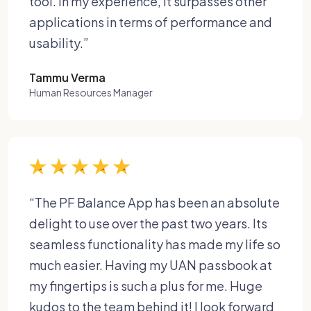
tool. In my experience, it surpasses other
applications in terms of performance and
usability.”
Tammu Verma
Human Resources Manager
“The PF Balance App has been an absolute
delight to use over the past two years. Its
seamless functionality has made my life so
much easier. Having my UAN passbook at
my fingertips is such a plus for me. Huge
kudos to the team behind it! I look forward