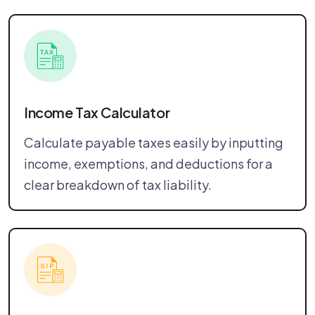
Income Tax Calculator
Calculate payable taxes easily by inputting
income, exemptions, and deductions for a
clear breakdown of tax liability.