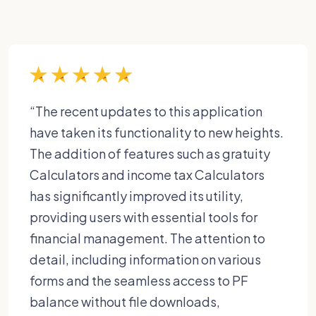
“The recent updates to this application
have taken its functionality to new heights.
The addition of features such as gratuity
Calculators and income tax Calculators
has significantly improved its utility,
providing users with essential tools for
financial management. The attention to
detail, including information on various
forms and the seamless access to PF
balance without file downloads,