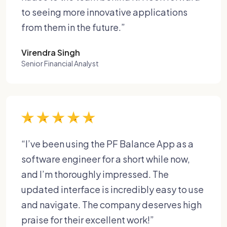
to seeing more innovative applications
from them in the future.”
Virendra Singh
Senior Financial Analyst
“I’ve been using the PF Balance App as a
software engineer for a short while now,
and I’m thoroughly impressed. The
updated interface is incredibly easy to use
and navigate. The company deserves high
praise for their excellent work!”