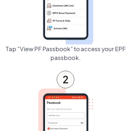
Tap “View PF Passbook” to access your EPF
passbook.
2