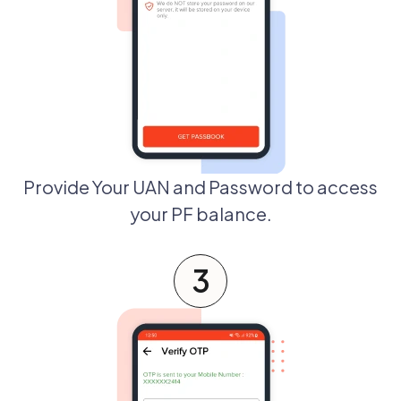
Provide Your UAN and Password to access
your PF balance.
3