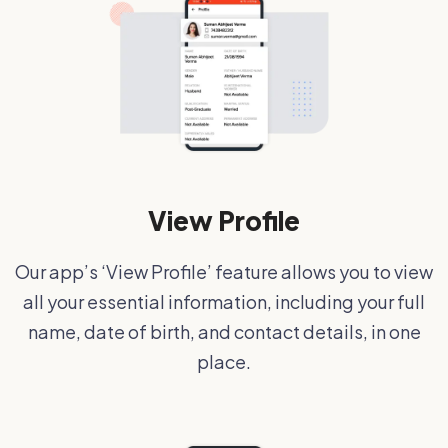
View Profile
Our app’s ‘View Profile’ feature allows you to view
all your essential information, including your full
name, date of birth, and contact details, in one
place.