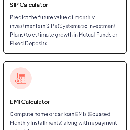
SIP Calculator
Predict the future value of monthly
investments in SIPs (Systematic Investment
Plans) to estimate growth in Mutual Funds or
Fixed Deposits.
EMI Calculator
Compute home or car loan EMIs (Equated
Monthly Installments) along with repayment