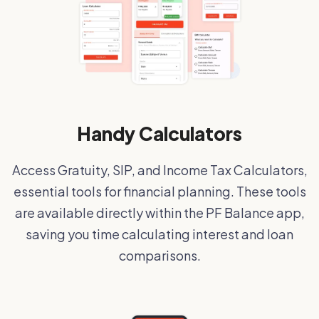
Handy Calculators
Access Gratuity, SIP, and Income Tax Calculators,
essential tools for financial planning. These tools
are available directly within the PF Balance app,
saving you time calculating interest and loan
comparisons.