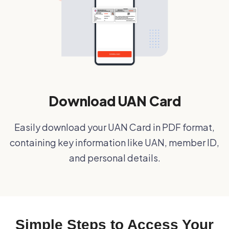
Download UAN Card
Easily download your UAN Card in PDF format,
containing key information like UAN, member ID,
and personal details.
Simple Steps to Access Your