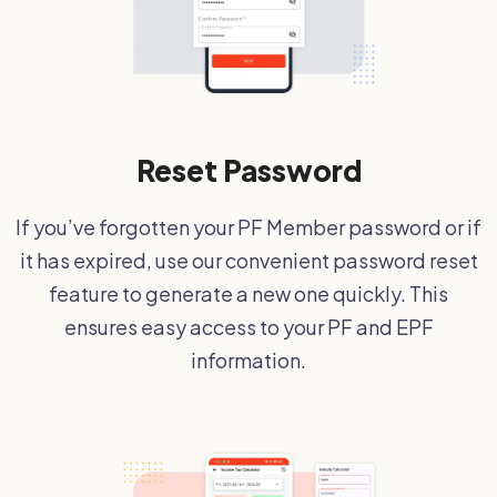
Reset Password
If you’ve forgotten your PF Member password or if
it has expired, use our convenient password reset
feature to generate a new one quickly. This
ensures easy access to your PF and EPF
information.