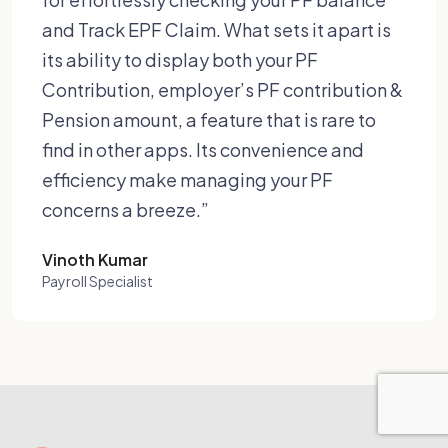
and Track EPF Claim. What sets it apart is
its ability to display both your PF
Contribution, employer’s PF contribution &
Pension amount, a feature that is rare to
find in other apps. Its convenience and
efficiency make managing your PF
concerns a breeze.”
Vinoth Kumar
Payroll Specialist