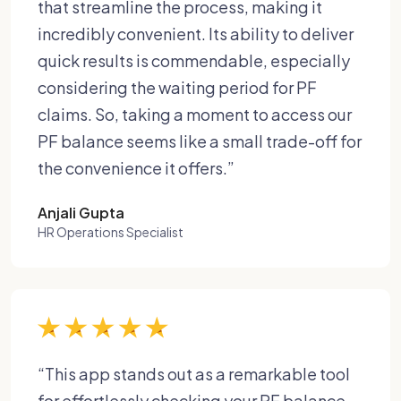
that streamline the process, making it
incredibly convenient. Its ability to deliver
quick results is commendable, especially
considering the waiting period for PF
claims. So, taking a moment to access our
PF balance seems like a small trade-off for
the convenience it offers.”
Anjali Gupta
HR Operations Specialist
“This app stands out as a remarkable tool
for effortlessly checking your PF balance