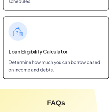
schedules.
Loan Eligibility Calculator
Determine how much you can borrow based
on income and debts.
FAQs