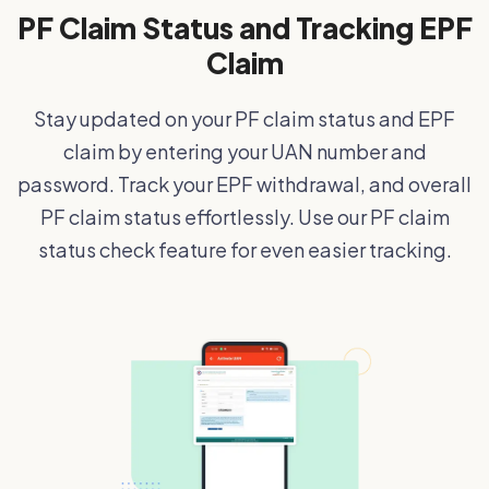
PF Claim Status and Tracking EPF
Claim
Stay updated on your PF claim status and EPF
claim by entering your UAN number and
password. Track your EPF withdrawal, and overall
PF claim status effortlessly. Use our PF claim
status check feature for even easier tracking.