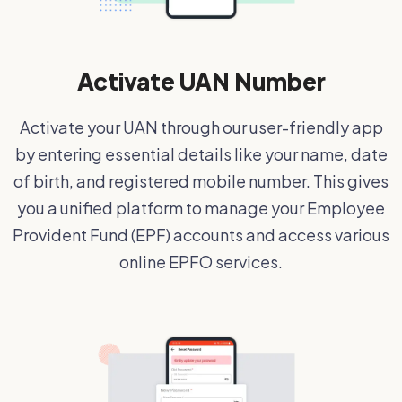
Activate UAN Number
Activate your UAN through our user-friendly app
by entering essential details like your name, date
of birth, and registered mobile number. This gives
you a unified platform to manage your Employee
Provident Fund (EPF) accounts and access various
online EPFO services.