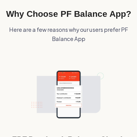
Why Choose PF Balance App?
Here are a few reasons why our users prefer PF
Balance App