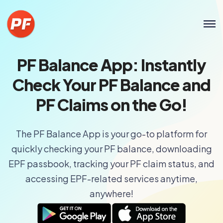
PF Balance App: Instantly
Check Your PF Balance and
PF Claims on the Go!
The PF Balance App is your go-to platform for
quickly checking your PF balance, downloading
EPF passbook, tracking your PF claim status, and
accessing EPF-related services anytime,
anywhere!