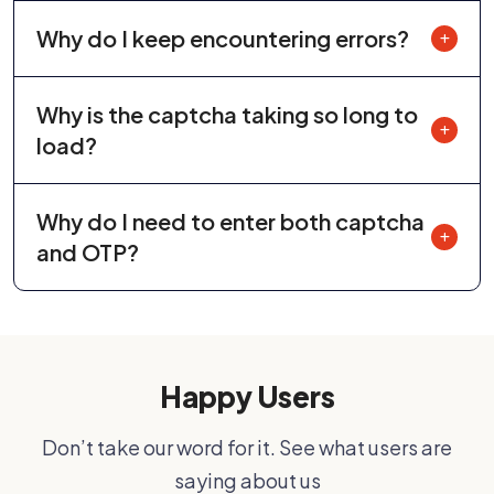
Why do I keep encountering errors?
Why is the captcha taking so long to
load?
Why do I need to enter both captcha
and OTP?
Happy Users
Don’t take our word for it. See what users are
saying about us