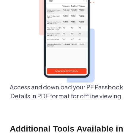
Access and download your PF Passbook
Details in PDF format for offline viewing.
Additional Tools Available in