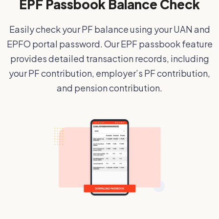
EPF Passbook Balance Check
Easily check your PF balance using your UAN and
EPFO portal password. Our EPF passbook feature
provides detailed transaction records, including
your PF contribution, employer’s PF contribution,
and pension contribution.