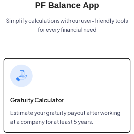
PF Balance App
Simplify calculations with our user-friendly tools
for every financial need
Gratuity Calculator
Estimate your gratuity payout after working
at a company for at least 5 years.