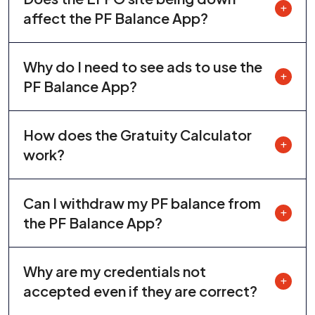
affect the PF Balance App?
Why do I need to see ads to use the
PF Balance App?
How does the Gratuity Calculator
work?
Can I withdraw my PF balance from
the PF Balance App?
Why are my credentials not
accepted even if they are correct?