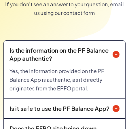
If you don’t see an answer to your question, email
us using our contact form
Is the information on the PF Balance
App authentic?
Yes, the information provided on the PF
Balance App is authentic, as it directly
originates from the EPFO portal.
Is it safe to use the PF Balance App?
Does the EFPO site being down