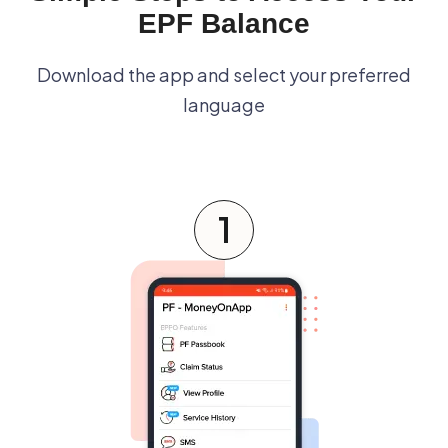
EPF Balance
Download the app and select your preferred
language
1