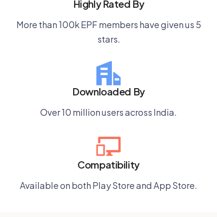
Highly Rated By
More than 100k EPF members have given us 5
stars.
Downloaded By
Over 10 million users across India.
Compatibility
Available on both Play Store and App Store.