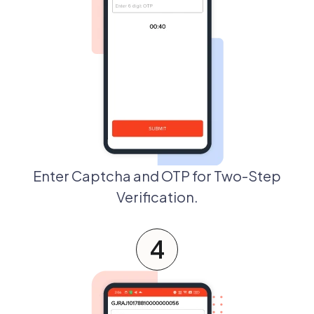
Enter Captcha and OTP for Two-Step
Verification.
4