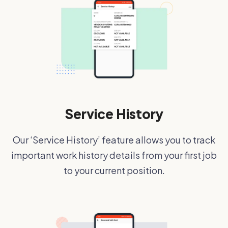
Service History
Our ‘Service History’ feature allows you to track
important work history details from your first job
to your current position.