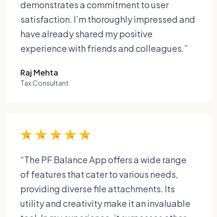
demonstrates a commitment to user
satisfaction. I’m thoroughly impressed and
have already shared my positive
experience with friends and colleagues.”
Raj Mehta
Tax Consultant
“The PF Balance App offers a wide range
of features that cater to various needs,
providing diverse file attachments. Its
utility and creativity make it an invaluable