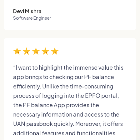
Devi Mishra
Software Engineer
“I want to highlight the immense value this
app brings to checking our PF balance
efficiently. Unlike the time-consuming
process of logging into the EPFO portal,
the PF balance App provides the
necessary information and access to the
UAN passbook quickly. Moreover, it offers
additional features and functionalities